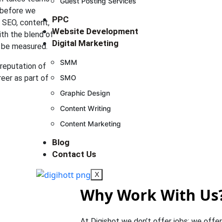
Guest Posting Services
 before we
PPC
e SEO, content,
Website Development
ith the blend of
Digital Marketing
an be measured.
SMM
 reputation of
reer as part of
SMO
Graphic Design
Content Writing
Content Marketing
Blog
Contact Us
X
Why Work With Us
At Digishot we don’t offer jobs; we offer