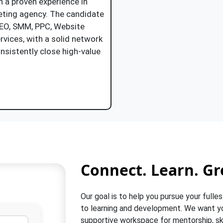
h a proven experience in
keting agency. The candidate
SEO, SMM, PPC, Website
rvices, with a solid network
onsistently close high-value
Job Description
Connect. Learn. Gr
Our goal is to help you pursue your fulles
to learning and development. We want you
supportive workspace for mentorship, ski