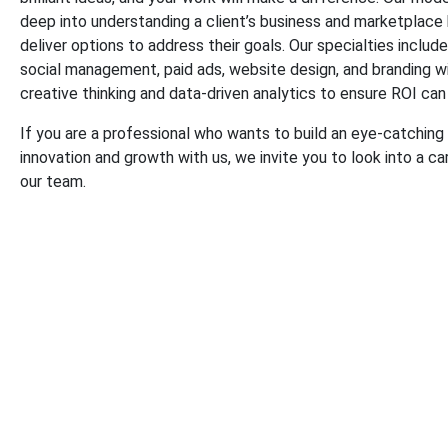
deep into understanding a client’s business and marketplace
deliver options to address their goals. Our specialties includ
social management, paid ads, website design, and branding w
creative thinking and data-driven analytics to ensure ROI c
If you are a professional who wants to build an eye-catching
innovation and growth with us, we invite you to look into a ca
our team.