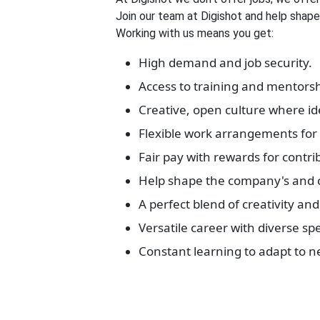
Join our team at Digishot and help shape 
Working with us means you get:
High demand and job security.
Access to training and mentorsh
Creative, open culture where id
Flexible work arrangements for 
Fair pay with rewards for contri
Help shape the company's and cl
A perfect blend of creativity and 
Versatile career with diverse spe
Constant learning to adapt to n