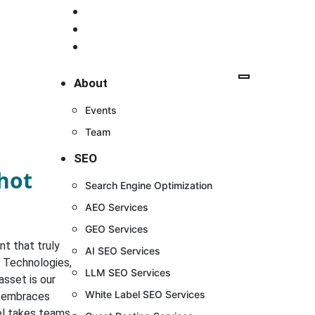
+91 98 7582 7582
+91 98 1081 8698
contact.digishott@gmail.com
About
Events
Team
SEO
shot
Search Engine Optimization
AEO Services
GEO Services
t that truly
AI SEO Services
t Technologies,
LLM SEO Services
asset is our
White Label SEO Services
t embraces
del takes teams