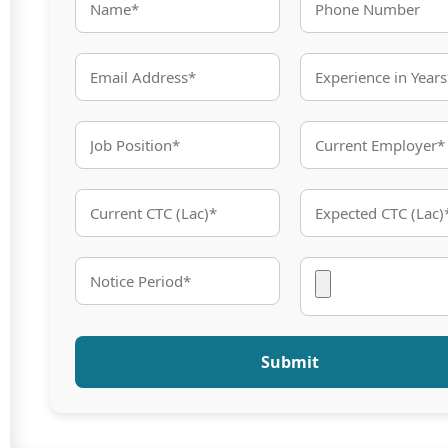
Submit