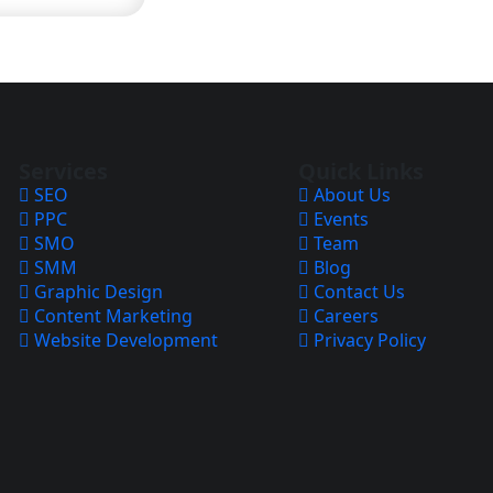
Services
Quick Links
SEO
About Us
PPC
Events
SMO
Team
SMM
Blog
Graphic Design
Contact Us
Content Marketing
Careers
Website Development
Privacy Policy