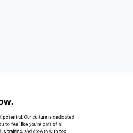
ow.
t potential. Our culture is dedicated
 to feel like you’re part of a
lls training, and growth with top