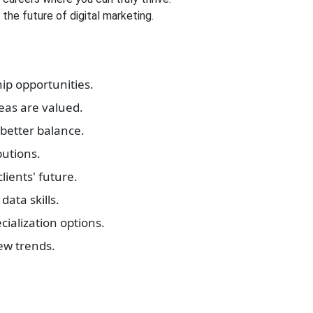
the future of digital marketing.
ip opportunities.
eas are valued.
better balance.
butions.
ients' future.
data skills.
cialization options.
ew trends.