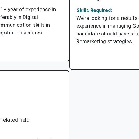
1+ year of experience in
Skills Required:
ferably in Digital
We’re looking for a results
mmunication skills in
experience in managing G
otiation abilities.
candidate should have stro
Remarketing strategies.
Job Description
Apply Now
related field.