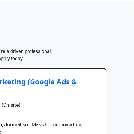
're a driven professional
apply today.
keting (Google Ads &
 (On-site)
ish, Journalism, Mass Communication,
d.