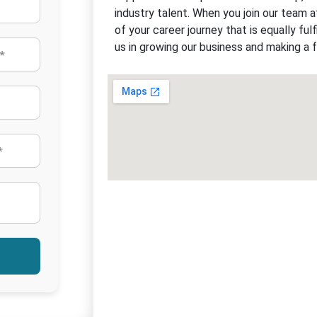
industry talent. When you join our team a
of your career journey that is equally fulfi
us in growing our business and making a f