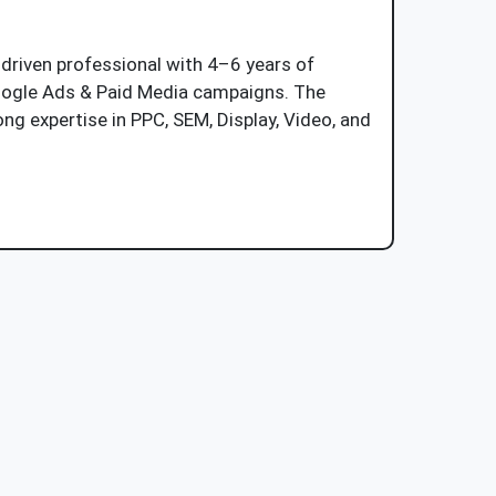
-driven professional with 4–6 years of
oogle Ads & Paid Media campaigns. The
ng expertise in PPC, SEM, Display, Video, and
Job Description