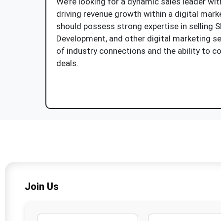
We’re looking for a dynamic sales leader wit
driving revenue growth within a digital mar
should possess strong expertise in selling 
Development, and other digital marketing se
of industry connections and the ability to c
deals.
Apply Now
Join Us