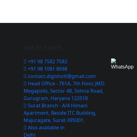
Get In Touch
+91 98 7582 7582
+91 98 1081 8698
contact.digishott@gmail.com
Head Office - 761A, 7th Floor, JMD
Megapolis, Sector 48, Sohna Road,
Gurugram, Haryana 122018
Surat Branch - A/4 Himani
Apartment, Beside ITC Building,
Majuragate, Surat-395001.
Also available in
Delhi