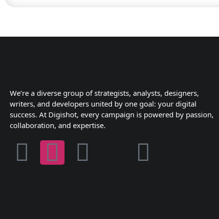
We’re a diverse group of strategists, analysts, designers,
writers, and developers united by one goal: your digital
success. At Digishot, every campaign is powered by passion,
collaboration, and expertise.