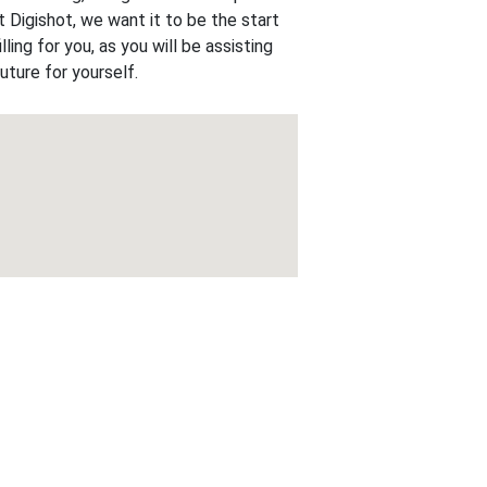
t Digishot, we want it to be the start
lling for you, as you will be assisting
uture for yourself.