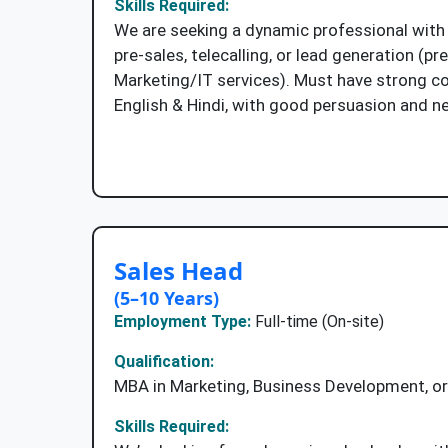
Skills Required:
We are seeking a dynamic professional with 
pre-sales, telecalling, or lead generation (pre
Marketing/IT services). Must have strong co
English & Hindi, with good persuasion and neg
Apply Now
Sales Head
(5–10 Years)
Employment Type:
Full-time (On-site)
Qualification:
MBA in Marketing, Business Development, or 
Skills Required: