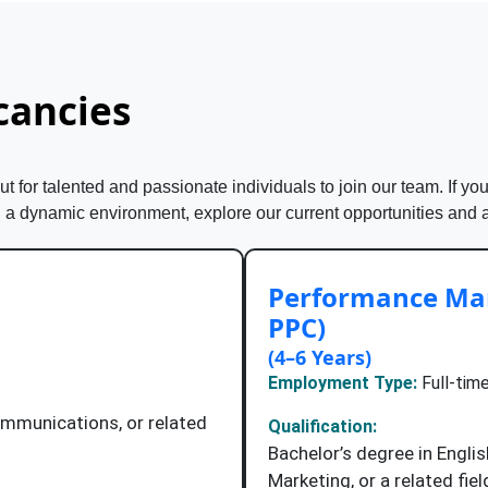
cancies
 for talented and passionate individuals to join our team. If you
n a dynamic environment, explore our current opportunities and 
Performance Mar
PPC)
(4–6 Years)
Employment Type:
Full-time
ommunications, or related
Qualification:
Bachelor’s degree in Engl
Marketing, or a related fiel