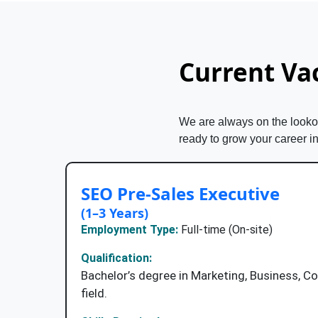
Current Va
We are always on the lookout
ready to grow your career i
SEO Pre-Sales Executive
(1–3 Years)
Employment Type:
Full-time (On-site)
Qualification:
Bachelor’s degree in Marketing, Business, C
field.