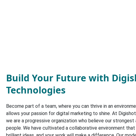
Build Your Future with Digi
Technologies
Become part of a team, where you can thrive in an environmen
allows your passion for digital marketing to shine. At Digisho
we are a progressive organization who believe our strongest 
people. We have cultivated a collaborative environment tha
brilliant ideas, and your work will make a difference. Our mo