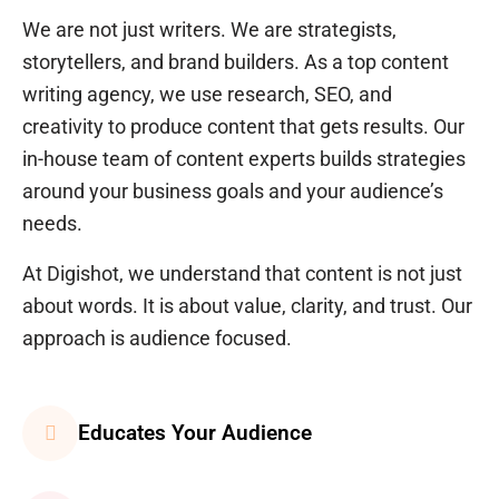
We are not just writers. We are strategists,
storytellers, and brand builders. As a top
content
writing agency
, we use research, SEO, and
creativity to produce content that gets results. Our
in-house team of content experts builds strategies
around your business goals and your audience’s
needs.
At Digishot, we understand that content is not just
about words. It is about value, clarity, and trust. Our
approach is audience focused.
Educates Your Audience