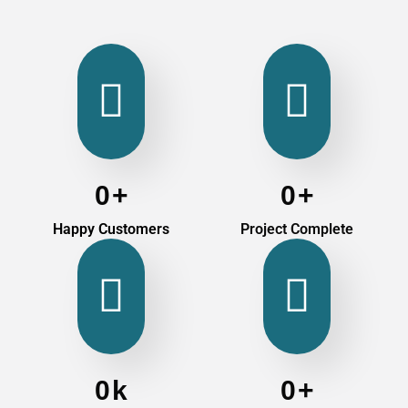
0
+
0
+
Happy Customers
Project Complete
0
k
0
+