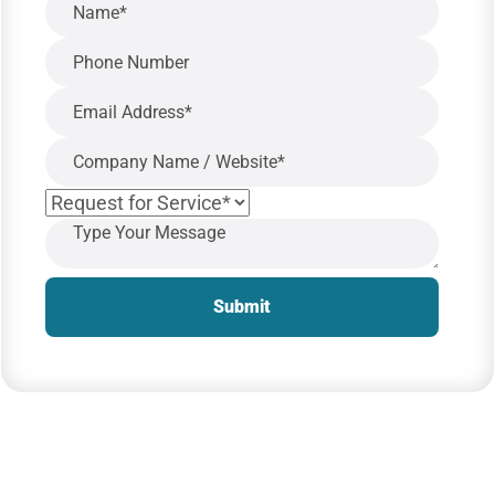
Submit