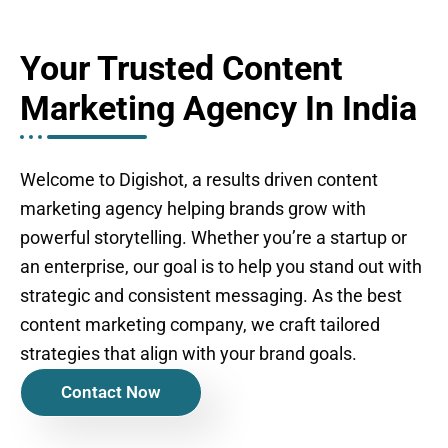
Your Trusted Content
Marketing Agency In India
Welcome to Digishot, a results driven content
marketing agency helping brands grow with
powerful storytelling. Whether you’re a startup or
an enterprise, our goal is to help you stand out with
strategic and consistent messaging. As the best
content marketing company, we craft tailored
strategies that align with your brand goals.
Contact Now