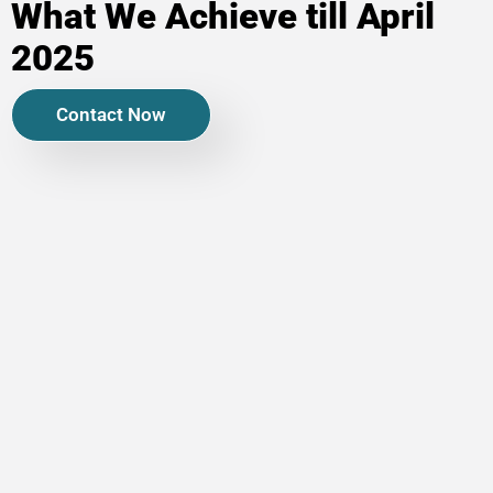
What We Achieve till April
2025
Contact Now