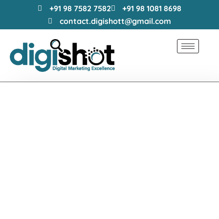
+91 98 7582 7582
+91 98 1081 8698
contact.digishott@gmail.com