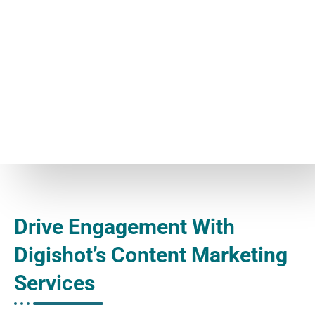
Drive Engagement With
Digishot’s Content Marketing
Services