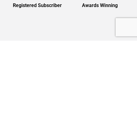
Registered Subscriber
Awards Winning