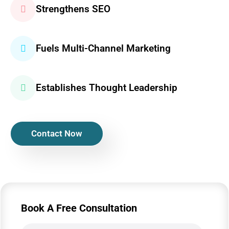
Strengthens SEO
Fuels Multi-Channel Marketing
Establishes Thought Leadership
Contact Now
Book A Free Consultation