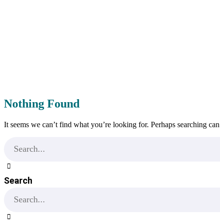
Nothing Found
It seems we can’t find what you’re looking for. Perhaps searching can
Search