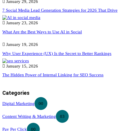
January 29, 2026
7 Social Media Lead Generation Strategies for 2026 That Drive
January 23, 2026
What Are the Best Ways to Use AI in Social
January 19, 2026
Why User Experience (UX) Is the Secret to Better Rankings
January 15, 2026
The Hidden Power of Internal Linking for SEO Success
Categories
Digital Marketing
00
Content Writing & Marketing
03
Pay Per Click
00