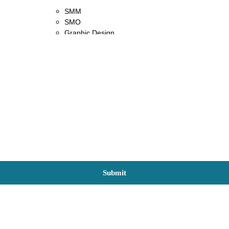
SMM
SMO
Graphic Design
Content Writing
Content Marketing
Blog
Contact Us
X
Submit