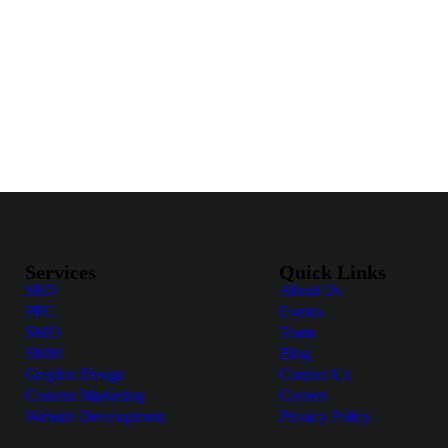
Services
Quick Links
SEO
About Us
PPC
Events
SMO
Team
SMM
Blog
Graphic Design
Contact Us
Content Marketing
Careers
Website Development
Privacy Policy