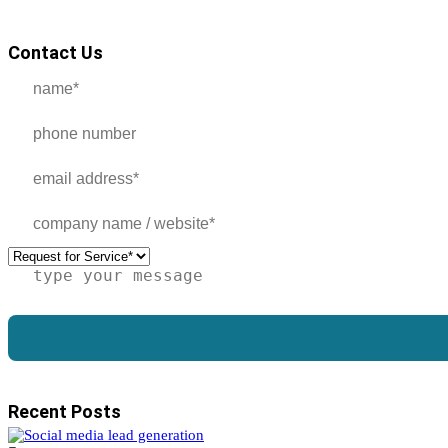
Contact Us
Recent Posts