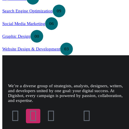
Search Engine Optimization
09
Social Media Marketing
06
Graphic Design
00
Website Design & Development
03
We’re a diverse group of strategists, analysts, designers, writers,
and developers united by one goal: your digital success. At
Digishot, every campaign is powered by passion, collaboration,
and expertise.