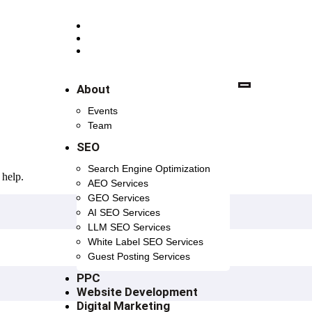
+91 98 7582 7582
+91 98 1081 8698
contact.digishott@gmail.com
About
Events
Team
SEO
Search Engine Optimization
 help.
AEO Services
GEO Services
AI SEO Services
LLM SEO Services
White Label SEO Services
Guest Posting Services
PPC
Website Development
Digital Marketing