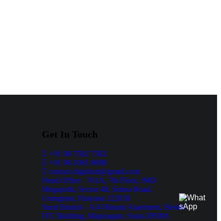
Get In Touch
+91 98 7582 7582
+91 98 1081 8698
contact.digishott@gmail.com
Head Office - 761A, 7th Floor, JMD
Megapolis, Sector 48, Sohna Road,
Gurugram, Haryana 122018
Surat Branch - A/4 Himani Apartment, Beside
ITC Building, Majuragate, Surat-395001.