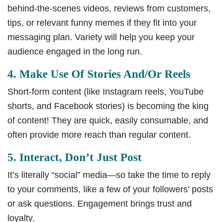
behind-the-scenes videos, reviews from customers,
tips, or relevant funny memes if they fit into your
messaging plan. Variety will help you keep your
audience engaged in the long run.
4. Make Use Of Stories And/or Reels
Short-form content (like Instagram reels, YouTube
shorts, and Facebook stories) is becoming the king
of content! They are quick, easily consumable, and
often provide more reach than regular content.
5. Interact, Don’t Just Post
It’s literally “social” media—so take the time to reply
to your comments, like a few of your followers’ posts
or ask questions. Engagement brings trust and
loyalty.