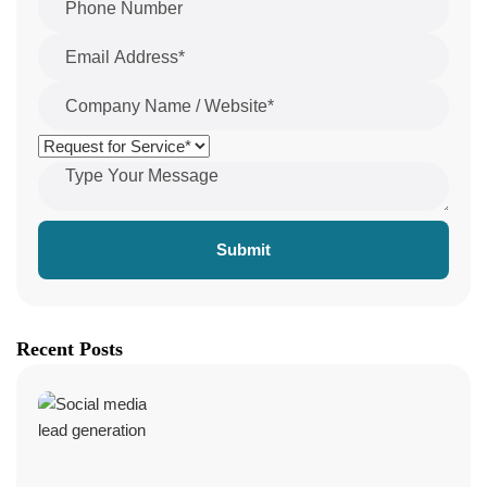
Submit
Recent Posts