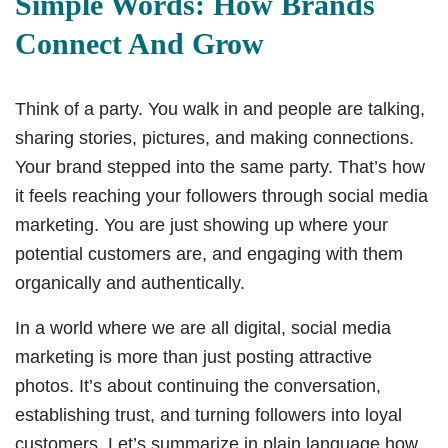
Simple Words: How Brands
Connect And Grow
Think of a party. You walk in and people are talking,
sharing stories, pictures, and making connections.
Your brand stepped into the same party. That’s how
it feels reaching your followers through social media
marketing. You are just showing up where your
potential customers are, and engaging with them
organically and authentically.
In a world where we are all digital, social media
marketing is more than just posting attractive
photos. It’s about continuing the conversation,
establishing trust, and turning followers into loyal
customers. Let’s summarize in plain language how