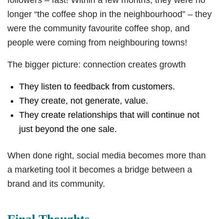
followers – fast! Within a few months, they were no
longer “the coffee shop in the neighbourhood” – they
were the community favourite coffee shop, and
people were coming from neighbouring towns!
The bigger picture: connection creates growth
They listen to feedback from customers.
They create, not generate, value.
They create relationships that will continue not
just beyond the one sale.
When done right, social media becomes more than
a marketing tool it becomes a bridge between a
brand and its community.