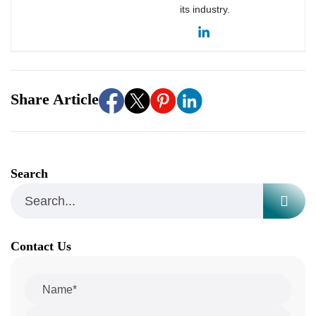
its industry.
Share Article
Search
Contact Us