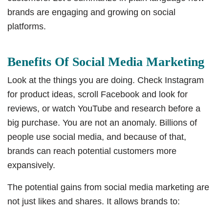
brands are engaging and growing on social
platforms.
Benefits Of Social Media Marketing
Look at the things you are doing. Check Instagram
for product ideas, scroll Facebook and look for
reviews, or watch YouTube and research before a
big purchase. You are not an anomaly. Billions of
people use social media, and because of that,
brands can reach potential customers more
expansively.
The potential gains from social media marketing are
not just likes and shares. It allows brands to: