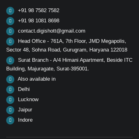
+91 98 7582 7582
+91 98 1081 8698
contact.digishott@gmail.com
Head Office - 761A, 7th Floor, JMD Megapolis,
Sector 48, Sohna Road, Gurugram, Haryana 122018
Surat Branch - A/4 Himani Apartment, Beside ITC
Building, Majuragate, Surat-395001.
Also available in
Delhi
Lucknow
Jaipur
Indore