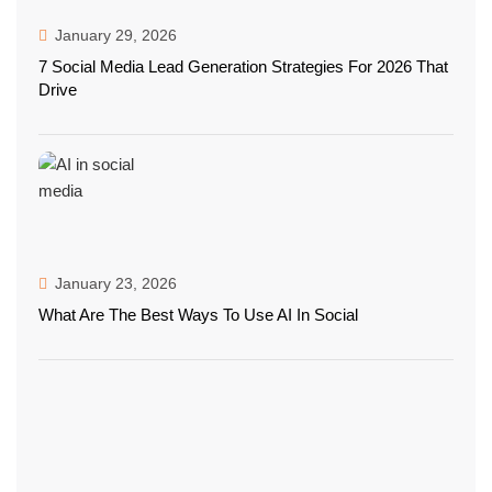
January 29, 2026
7 Social Media Lead Generation Strategies For 2026 That
Drive
January 23, 2026
What Are The Best Ways To Use AI In Social