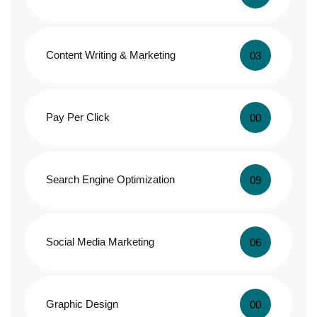
Content Writing & Marketing
03
Pay Per Click
00
Search Engine Optimization
09
Social Media Marketing
06
Graphic Design
00