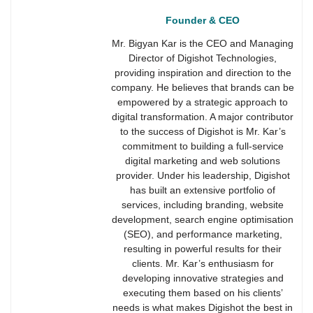
Founder & CEO
Mr. Bigyan Kar is the CEO and Managing
Director of Digishot Technologies,
providing inspiration and direction to the
company. He believes that brands can be
empowered by a strategic approach to
digital transformation. A major contributor
to the success of Digishot is Mr. Kar’s
commitment to building a full-service
digital marketing and web solutions
provider. Under his leadership, Digishot
has built an extensive portfolio of
services, including branding, website
development, search engine optimisation
(SEO), and performance marketing,
resulting in powerful results for their
clients. Mr. Kar’s enthusiasm for
developing innovative strategies and
executing them based on his clients’
needs is what makes Digishot the best in