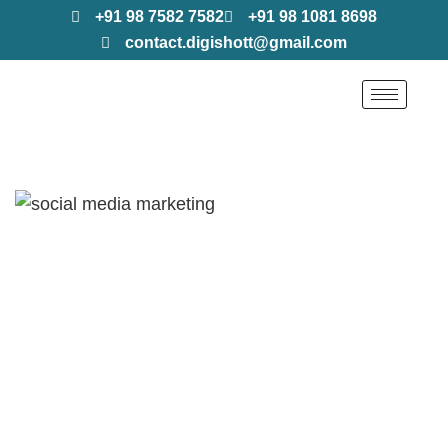
+91 98 7582 7582
+91 98 1081 8698
contact.digishott@gmail.com