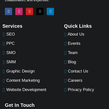
Services
Quick Links
SEO
About Us
PPC
Events
SMO
Team
SMM
Blog
Graphic Design
Contact Us
Content Marketing
Careers
Website Development
Privacy Policy
Get In Touch