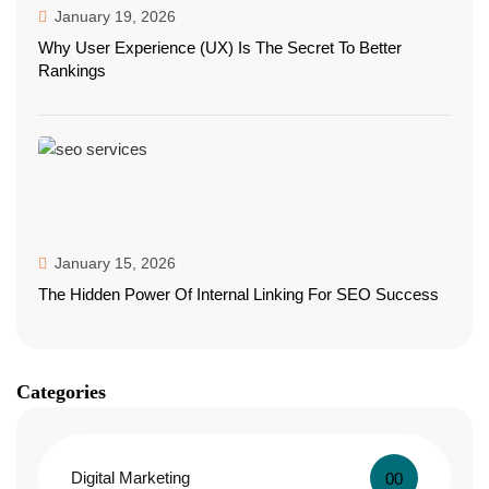
January 19, 2026
Why User Experience (UX) Is The Secret To Better
Rankings
January 15, 2026
The Hidden Power Of Internal Linking For SEO Success
Categories
Digital Marketing
00