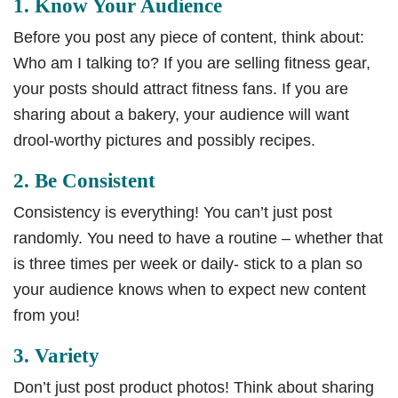
1. Know Your Audience
Before you post any piece of content, think about:
Who am I talking to? If you are selling fitness gear,
your posts should attract fitness fans. If you are
sharing about a bakery, your audience will want
drool-worthy pictures and possibly recipes.
2. Be Consistent
Consistency is everything! You can’t just post
randomly. You need to have a routine – whether that
is three times per week or daily- stick to a plan so
your audience knows when to expect new content
from you!
3. Variety
Don’t just post product photos! Think about sharing