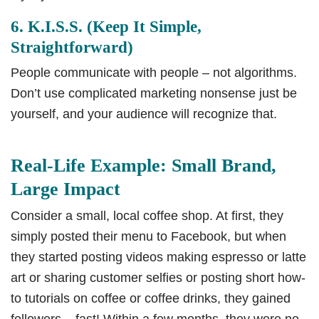
6. K.I.S.S. (Keep It Simple,
Straightforward)
People communicate with people – not algorithms.
Don’t use complicated marketing nonsense just be
yourself, and your audience will recognize that.
Real-Life Example: Small Brand,
Large Impact
Consider a small, local coffee shop. At first, they
simply posted their menu to Facebook, but when
they started posting videos making espresso or latte
art or sharing customer selfies or posting short how-
to tutorials on coffee or coffee drinks, they gained