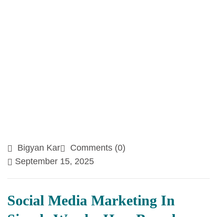
Bigyan Kar
Comments (0)
September 15, 2025
Social Media Marketing In