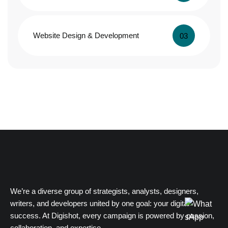
Website Design & Development
03
We’re a diverse group of strategists, analysts, designers,
writers, and developers united by one goal: your digital
success. At Digishot, every campaign is powered by passion,
collaboration, and expertise.