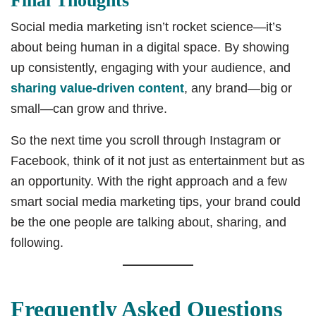
Final Thoughts
Social media marketing isn’t rocket science—it’s
about being human in a digital space. By showing
up consistently, engaging with your audience, and
sharing value-driven content
, any brand—big or
small—can grow and thrive.
So the next time you scroll through Instagram or
Facebook, think of it not just as entertainment but as
an opportunity. With the right approach and a few
smart social media marketing tips, your brand could
be the one people are talking about, sharing, and
following.
Frequently Asked Questions