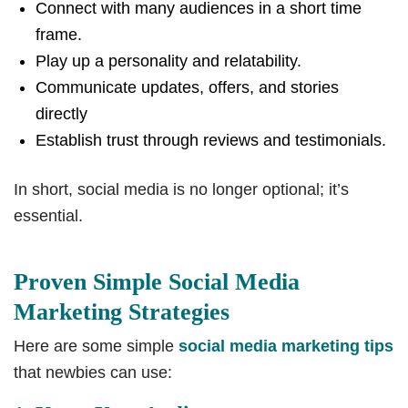
Connect with many audiences in a short time
frame.
Play up a personality and relatability.
Communicate updates, offers, and stories
directly
Establish trust through reviews and testimonials.
In short, social media is no longer optional; it’s
essential.
Proven Simple Social Media
Marketing Strategies
Here are some simple
social media marketing tips
that newbies can use: